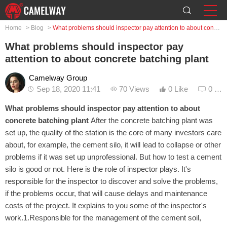
Home
>
Blog
>
What problems should inspector pay attention to about concrete batching plant
What problems should inspector pay
attention to about concrete batching plant
Camelway Group
Sep 18, 2020 11:41
70 Views
0 Like
0 Co
What problems should inspector pay attention to about
concrete batching plant
After the concrete batching plant was
set up, the quality of the station is the core of many investors care
about, for example, the cement silo, it will lead to collapse or other
problems if it was set up unprofessional. But how to test a cement
silo is good or not. Here is the role of inspector plays. It's
responsible for the inspector to discover and solve the problems,
if the problems occur, that will cause delays and maintenance
costs of the project. It explains to you some of the inspector's
work.1.Responsible for the management of the cement soil,