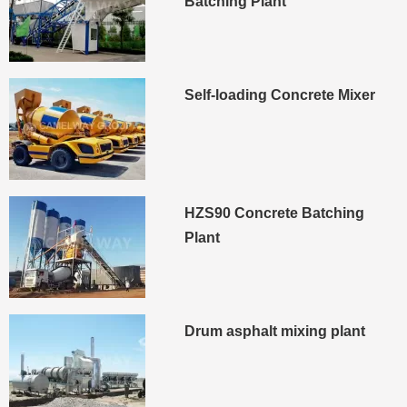
Batching Plant
Self-loading Concrete Mixer
HZS90 Concrete Batching
Plant
Drum asphalt mixing plant