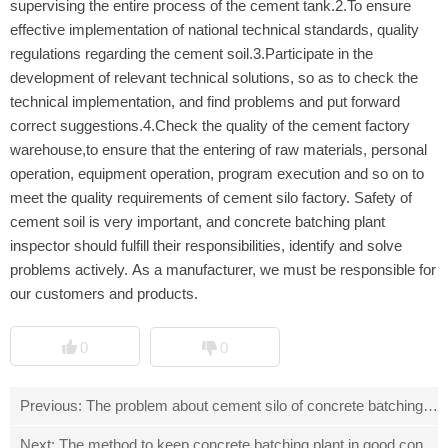
supervising the entire process of the cement tank.2.To ensure
effective implementation of national technical standards, quality
regulations regarding the cement soil.3.Participate in the
development of relevant technical solutions, so as to check the
technical implementation, and find problems and put forward
correct suggestions.4.Check the quality of the cement factory
warehouse,to ensure that the entering of raw materials, personal
operation, equipment operation, program execution and so on to
meet the quality requirements of cement silo factory. Safety of
cement soil is very important, and concrete batching plant
inspector should fulfill their responsibilities, identify and solve
problems actively. As a manufacturer, we must be responsible for
our customers and products.
0
0
Previous:
The problem about cement silo of concrete batching pla
Next:
The method to keep concrete batching plant in good conditi