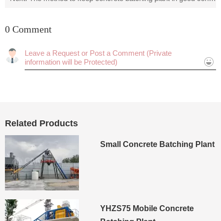
0 Comment
Cancel
Submit
Related Products
Small Concrete Batching Plant
YHZS75 Mobile Concrete