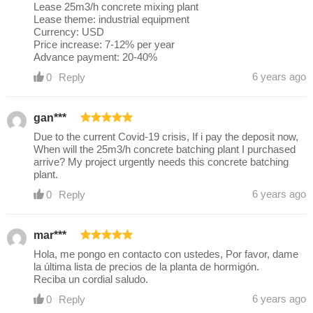
Lease 25m3/h concrete mixing plant
Lease theme: industrial equipment
Currency: USD
Price increase: 7-12% per year
Advance payment: 20-40%
6 years ago
0
Reply
gan***
Due to the current Covid-19 crisis, If i pay the deposit now,
When will the 25m3/h concrete batching plant I purchased
arrive? My project urgently needs this concrete batching
plant.
6 years ago
0
Reply
mar***
Hola, me pongo en contacto con ustedes, Por favor, dame
la última lista de precios de la planta de hormigón.
Reciba un cordial saludo.
6 years ago
0
Reply