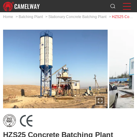
Home
>
Batching Plant
>
Stationary Concrete Batching Plant
>
HZS25 Concrete Batching Plant
HZS25 Concrete Batching Plant