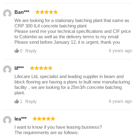
Ban***
We are looking for a stationary batching plant that same as
CRP 300 IL4 concrete batching plant
Please send me your technical specifications and CIF price
to Colombo as well as the delivery terms to my email
Please send before January 12, it is urgent, thank you
6 years ago
0
Reply
lif***
Lifecare Ltd, specialist and leading supplier in beam and
block flooring are having a plans to built new manufacturing
facility，we are looking for a 25m3/h concrete batching
plant.
6 years ago
1
Reply
lea***
I want to know if you have leasing business?
The requirements are as follows: