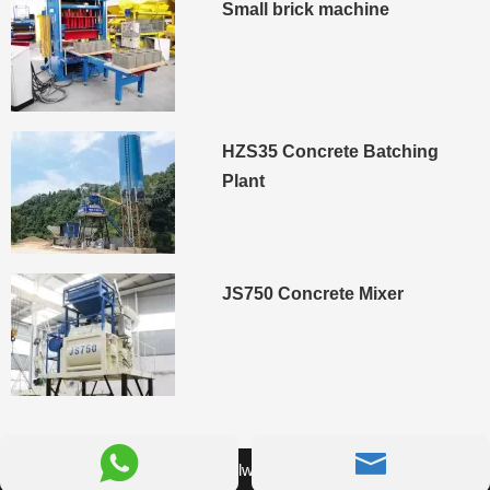
Small brick machine
HZS35 Concrete Batching
Plant
JS750 Concrete Mixer


© 2026 Camelway Machinery