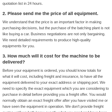
quotation list in 24 hours.
2. Please send me the price of all equipment.
We understand that the price is an important factor in making
purchasing decisions, but the purchase of the batching plant is not
like buying a car. Business negotiations are not only bargaining.
We need detailed requirements to produce high-quality
equipments for you.
3. How much will it cost for the machine to be
delivered?
Before your equipment is ordered, you should know totals for
what it will cost, including freight and insurance, to have all the
equipment delivered to your exact address or shipping port. We
need to specify the exact equipment which you are considering to
purchase in detail before providing you a freight offer. You would
normally obtain an exact freight offer after you have visited me or
have seen the equipment in operation. We don’t provide freight