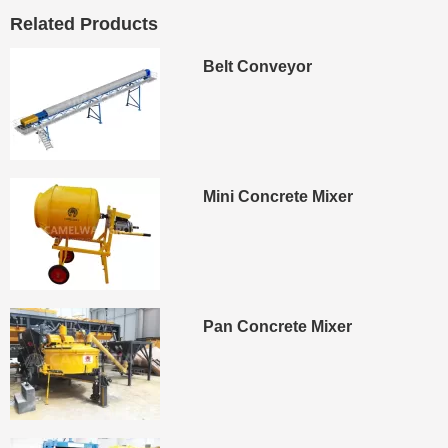
Related Products
Belt Conveyor
Mini Concrete Mixer
Pan Concrete Mixer