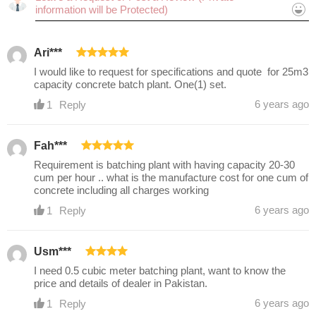
Ari***
Cancel
Submit
I would like to request for specifications and quote for 25m3
capacity concrete batch plant. One(1) set.
6 years ago
1
Reply
Fah***
Requirement is batching plant with having capacity 20-30
cum per hour .. what is the manufacture cost for one cum of
concrete including all charges working
6 years ago
1
Reply
Usm***
I need 0.5 cubic meter batching plant, want to know the
price and details of dealer in Pakistan.
6 years ago
1
Reply