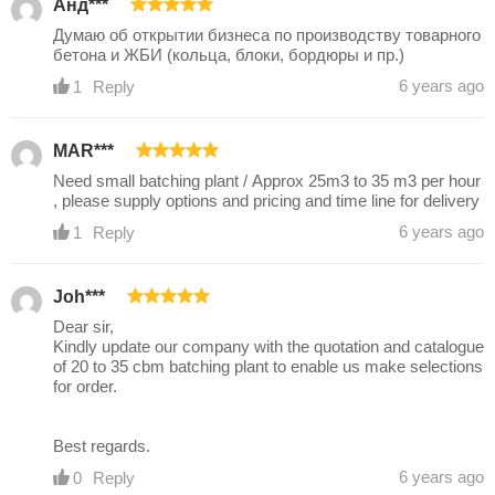
Анд***
Думаю об открытии бизнеса по производству товарного
бетона и ЖБИ (кольца, блоки, бордюры и пр.)
6 years ago
1
Reply
MAR***
Need small batching plant / Approx 25m3 to 35 m3 per hour
, please supply options and pricing and time line for delivery
6 years ago
1
Reply
Joh***
Dear sir,
Kindly update our company with the quotation and catalogue
of 20 to 35 cbm batching plant to enable us make selections
for order.
Best regards.
6 years ago
0
Reply