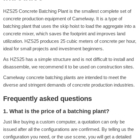
HZS25 Concrete Batching Plant is the smallest complete set of
concrete production equipment of Camelway. It is a type of
batching plant that uses the skip hoist to load the aggregate into a
concrete mixer, which saves the footprint and improves land
utilization. HZS25 produces 25 cubic meters of concrete per hour,
ideal for small projects and investment beginners.
As HZS25 has a simple structure and is not difficult to install and
disassemble, we recommend it to be used on construction sites.
Camelway concrete batching plants are intended to meet the
diverse and stringent demands of concrete production industries.
Frequently asked questions
1. What is the price of a batching plant?
Just like buying a custom computer, a quotation can only be
issued after all the configurations are confirmed. By telling us the
configuration you need, or the use scene, you will get a detailed