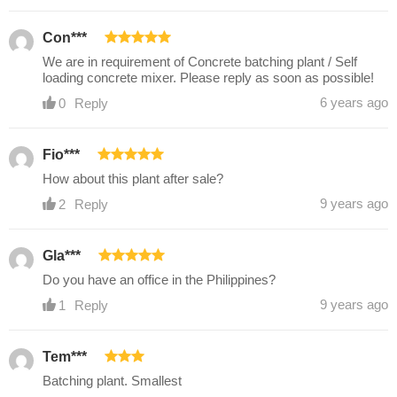
Con***
We are in requirement of Concrete batching plant / Self
loading concrete mixer. Please reply as soon as possible!
6 years ago
0
Reply
Fio***
How about this plant after sale?
9 years ago
2
Reply
Gla***
Do you have an office in the Philippines?
9 years ago
1
Reply
Tem***
Batching plant. Smallest