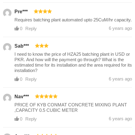
Pre***
Requires batching plant automated upto 25CuM/hr capacity.
6 years ago
0
Reply
Sab***
I need to know the price of HZA25 batching plant in USD or
PKR. And how will the payment go through? What is the
estimated time for its installation and the area required for its
installation?
6 years ago
0
Reply
Nav***
PRICE OF KYB CONMAT CONCRETE MIXING PLANT
,CAPACITY 0.5 CUBIC METER
6 years ago
0
Reply