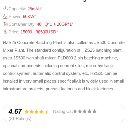
Capacity:
25m³/h
*
Power:
60KW
*
Container Qty:
40HQ*1 + 20GP*1
*
Price:
15000 - 38500USD
*
HZS25 Concrete Batching Plant is also called as JS500 Concrete
Mixer Plant. The standard configuration of HZS25 batching plant
uses JS500 twin shaft mixer, PLD800 2 bin batching machine,
optional components including cement silos, mixer hydraulic
control system, automatic control system, etc. HZS25 can be
installed in very small places,specifically,it is widely used in small
infrastructure projects, precast factories and block factories.
4.67
Rating Us:
(21 Ratings)