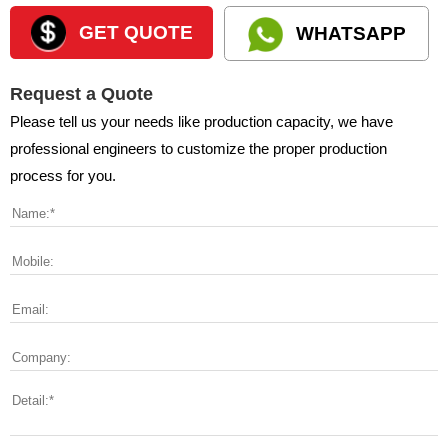
GET QUOTE
WHATSAPP
Request a Quote
Please tell us your needs like production capacity, we have
professional engineers to customize the proper production
process for you.