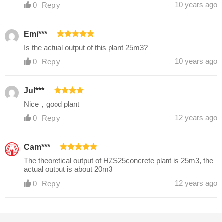
10 years ago
0
Reply
Emi***
Is the actual output of this plant 25m3?
10 years ago
0
Reply
Jul***
Nice，good plant
12 years ago
0
Reply
Cam***
The theoretical output of HZS25concrete plant is 25m3, the
actual output is about 20m3
12 years ago
0
Reply