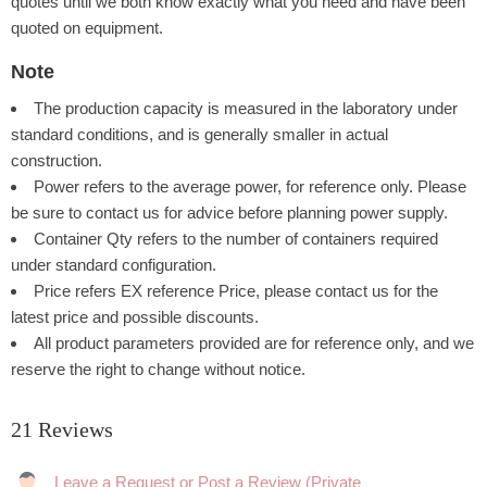
quotes until we both know exactly what you need and have been
quoted on equipment.
Note
The production capacity is measured in the laboratory under
standard conditions, and is generally smaller in actual
construction.
Power refers to the average power, for reference only. Please
be sure to contact us for advice before planning power supply.
Container Qty refers to the number of containers required
under standard configuration.
Price refers EX reference Price, please contact us for the
latest price and possible discounts.
All product parameters provided are for reference only, and we
reserve the right to change without notice.
21 Reviews
Rating: