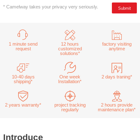
* Camelway takes your privacy very seriously.
1 minute send
12 hours
factory visiting
request
customized
anytime
solutions*
10-40 days
One week
2 days traning*
shipping*
Installation*
2 years warranty*
project tracking
2 hours provide
regularly
maintenance plan*
Introduce