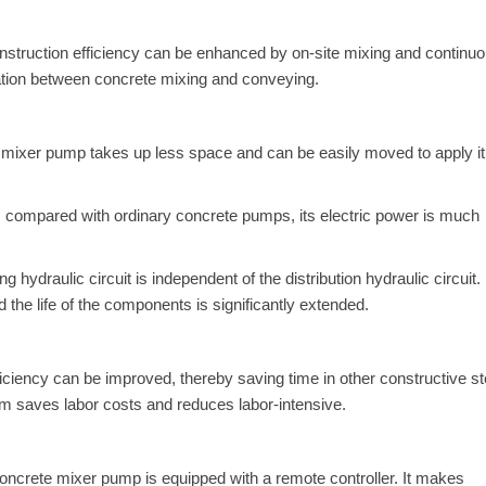
onstruction efficiency can be enhanced by on-site mixing and continu
tion between concrete mixing and conveying.
mixer pump takes up less space and can be easily moved to apply it
s, compared with ordinary concrete pumps, its electric power is much
draulic circuit is independent of the distribution hydraulic circuit.
nd the life of the components is significantly extended.
iciency can be improved, thereby saving time in other constructive st
tem saves labor costs and reduces labor-intensive.
 concrete mixer pump is equipped with a remote controller. It makes