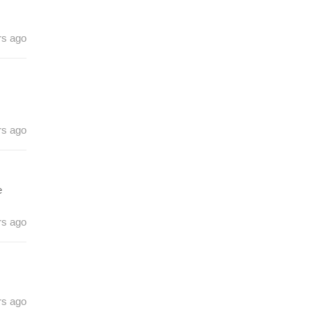
rs ago
rs ago
e
rs ago
rs ago