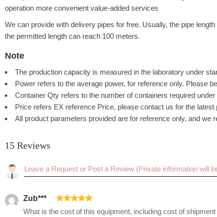
operation more convenient value-added services
We can provide with delivery pipes for free. Usually, the pipe leng
the permitted length can reach 100 meters.
Note
The production capacity is measured in the laboratory under stan
Power refers to the average power, for reference only. Please be
Container Qty refers to the number of containers required under 
Price refers EX reference Price, please contact us for the latest
All product parameters provided are for reference only, and we re
15 Reviews
Rating:
Zub***
What is the cost of this equipment, including cost of shipmen