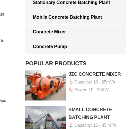
Stationary Concrete Batching Plant
ous
Mobile Concrete Batching Plant
Concrete Mixer
 to
Concrete Pump
POPULAR PRODUCTS
JZC CONCRETE MIXER
Capacity: 10 - 25m³/h
Power: 10 - 30KW
eps.
SMALL CONCRETE
BATCHING PLANT
Capacity: 15 - 35 m³/h