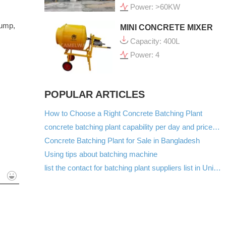
Power: >60KW
pump,
MINI CONCRETE MIXER
Capacity: 400L
Power: 4
POPULAR ARTICLES
How to Choose a Right Concrete Batching Plant
concrete batching plant capability per day and price list in Kenya
Concrete Batching Plant for Sale in Bangladesh
Using tips about batching machine
list the contact for batching plant suppliers list in United Arab Emirates
mit