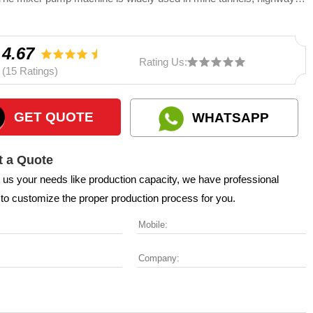
y tunnels, civil buildings, small and medium-sized foundation pile
on and other projects.
4.67
Rating Us:
(15 Ratings)
GET QUOTE
WHATSAPP
 a Quote
l us your needs like production capacity, we have professional
to customize the proper production process for you.