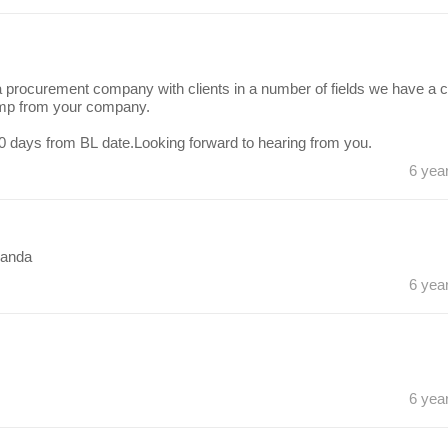
ocurement company with clients in a number of fields we have a cl
ump from your company.
0 days from BL date.Looking forward to hearing from you.
6 yea
ganda
6 yea
6 yea