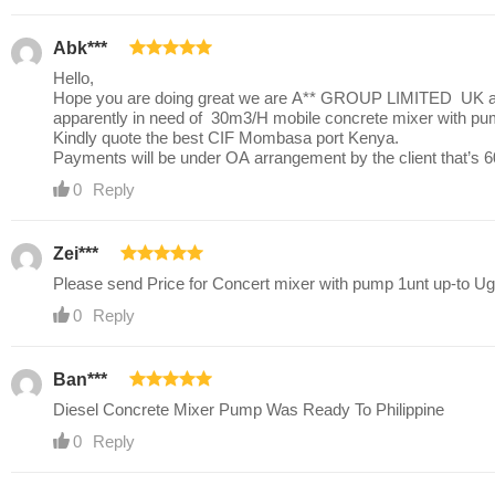
Abk***
Hello,
Hope you are doing great we are A** GROUP LIMITED UK a pr
apparently in need of 30m3/H mobile concrete mixer with p
Kindly quote the best CIF Mombasa port Kenya.
Payments will be under OA arrangement by the client that’s 6
0
Reply
Zei***
Please send Price for Concert mixer with pump 1unt up-to U
0
Reply
Ban***
Diesel Concrete Mixer Pump Was Ready To Philippine
0
Reply