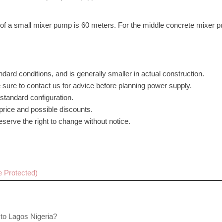
th of a small mixer pump is 60 meters. For the middle concrete mixer 
dard conditions, and is generally smaller in actual construction.
 sure to contact us for advice before planning power supply.
standard configuration.
 price and possible discounts.
serve the right to change without notice.
Cancel
Sub
t to Lagos Nigeria?