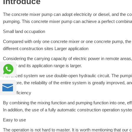
Introduce
The concrete mixer pump can adopt electricity or diesel, and the c
pumping. This concrete mixer pump can achieve a perfect combina
Small land occupation
Compared with only one concrete mixer or one concrete pump, the 
different construction sites Larger application
Considering the carrying capacity of electric power in remote area

smaller and its application range is larger.
Advanced system we use double-open hydraulic circuit. The pumping hy
Therefore, the reliability of the entire system is greatly improved, a

High efficiency
By combining the mixing function and pumping function into one, eff
In addition, the use of a fully automatic construction operation sys
Easy to use
The operation is not hard to master. It is worth mentioning that our