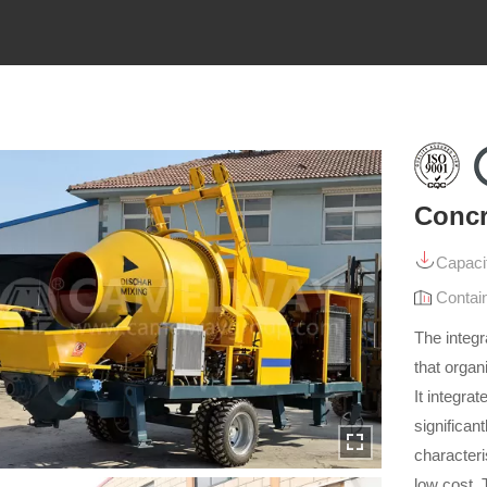
Concr
Capaci
Contai
The integ
that organ
It integra
significan
characteri
low cost.