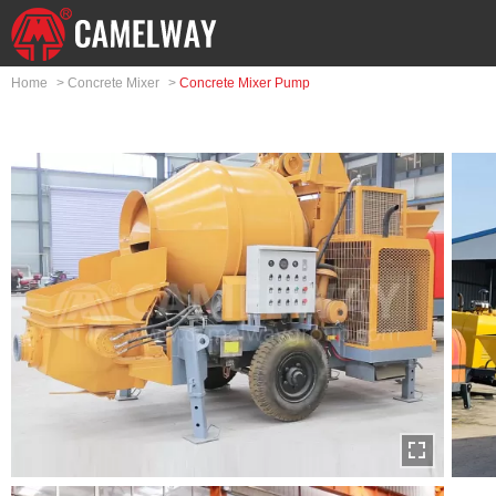
Home
>
Concrete Mixer
>
Concrete Mixer Pump