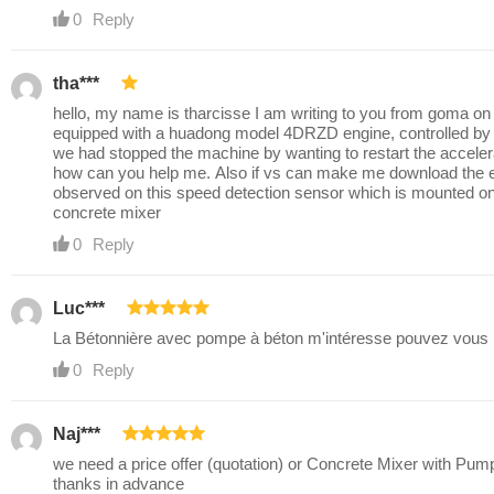
0
Reply
tha***
hello, my name is tharcisse I am writing to you from goma on 
equipped with a huadong model 4DRZD engine, controlled b
we had stopped the machine by wanting to restart the acceler
how can you help me. Also if vs can make me download the elec
observed on this speed detection sensor which is mounted on th
concrete mixer
0
Reply
Luc***
La Bétonnière avec pompe à béton m'intéresse pouvez vous m
0
Reply
Naj***
we need a price offer (quotation) or Concrete Mixer with Pum
thanks in advance