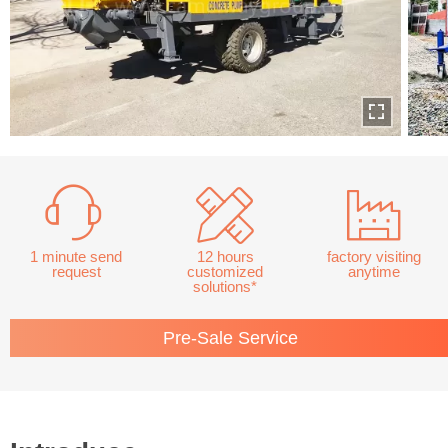
1 minute send
12 hours
factory visiting
request
customized
anytime
solutions*
Pre-Sale Service