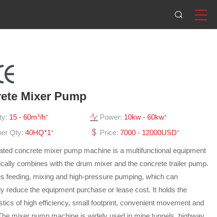
ete Mixer Pump
ty:
15 - 60m³/h
*
Power:
10kw - 60kw
*
ner Qty:
40HQ*1
*
Price:
7000 - 12000USD
*
rated concrete mixer pump machine is a multifunctional equipment
ically combines with the drum mixer and the concrete trailer pump.
tes feeding, mixing and high-pressure pumping, which can
tly reduce the equipment purchase or lease cost. It holds the
stics of high efficiency, small footprint, convenient movement and
 The mixer pump machine is widely used in mine tunnels, highway