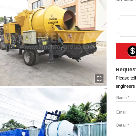
and railwa
constructi
Request
Please tel
engineers 