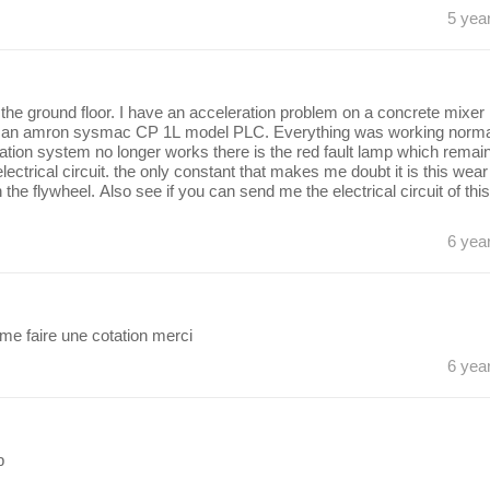
5 yea
the ground floor. I have an acceleration problem on a concrete mixer
y an amron sysmac CP 1L model PLC. Everything was working normal
ation system no longer works there is the red fault lamp which remai
trical circuit. the only constant that makes me doubt it is this wear
e flywheel. Also see if you can send me the electrical circuit of this
6 yea
e faire une cotation merci
6 yea
p