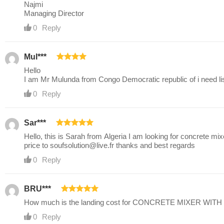
Najmi
Managing Director
0
Reply
Mul***
Hello
I am Mr Mulunda from Congo Democratic republic of i need lis
0
Reply
Sar***
Hello, this is Sarah from Algeria I am looking for concrete 
price to
soufsolution@live.fr
thanks and best regards
0
Reply
BRU***
How much is the landing cost for CONCRETE MIXER WITH 
0
Reply