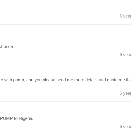
6 yea
t price
6 yea
mixer with pump, can you please send me more details and quote me th
6 yea
PUMP to Nigeria.
6 yea