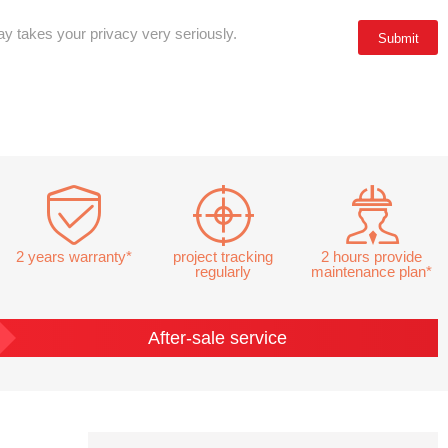
y takes your privacy very seriously.
2 years warranty*
project tracking
2 hours provide
regularly
maintenance plan*
After-sale service