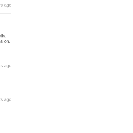
rs ago
ly.
ns on.
rs ago
rs ago