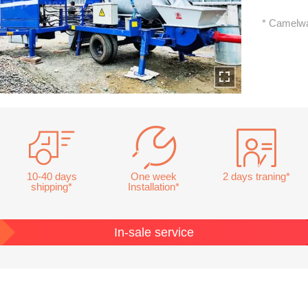
* Camelwa
10-40 days
One week
2 days traning*
shipping*
Installation*
In-sale service