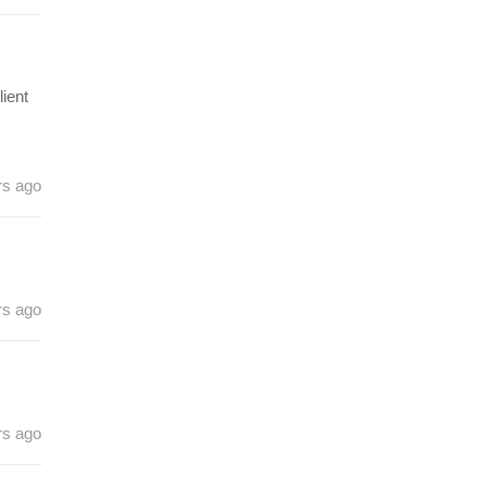
ient
rs ago
rs ago
rs ago