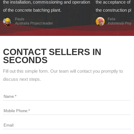
the installation, commissioning and operation
the acceptance of t
of the concrete batching plant.
the construction pl
Pauls
Felix
Australia Project leader
Indonesia Proje
CONTACT SELLERS IN
SECONDS
Fill out this simple form. Our team will contact you promptly to
discuss next steps.