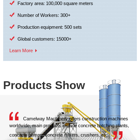
Factory area: 100,000 square meters
Number of Workers: 300+
Production equipment: 500 sets
Global customers: 15000+
Learn More
Products Show
Camelway Machinery offers construction machines
worldwide, main products include concrete batching plants,
concrete pumps, concrete mixers, crushers, etc.