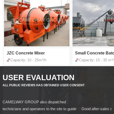
JZC Concrete Mixer
Small Concrete Batc
Capacity: 10 - 25m³/h
Capacity: 15 - 35 m³
USER EVALUATION
ALL PUBLIC REVIEWS HAS OBTAINED USER CONSENT
CAMELWAY GROUP also dispatched
technicians and operators to the site to guide
Good after-sales s