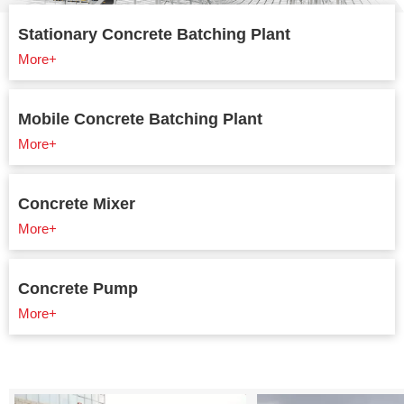
Stationary Concrete Batching Plant
More+
Mobile Concrete Batching Plant
More+
Concrete Mixer
More+
Concrete Pump
More+