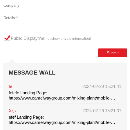
Public Display
(Will not show private information)
MESSAGE WALL
fe
2024-02-29 15:21:41
fefefe Landing Page:
https://www.camelwaygroup.com/mixing-plant/mobile-
batching-plant/
X小
2024-02-29 15:21:07
efef Landing Page:
https://www.camelwaygroup.com/mixing-plant/mobile-
batching-plant/