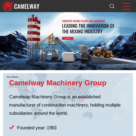
Camelway Machinery Group
Camelway Machinery Group is an established
manufacturer of construction machinery, holding multiple
subsidiaries around the world.
Founded year: 1983