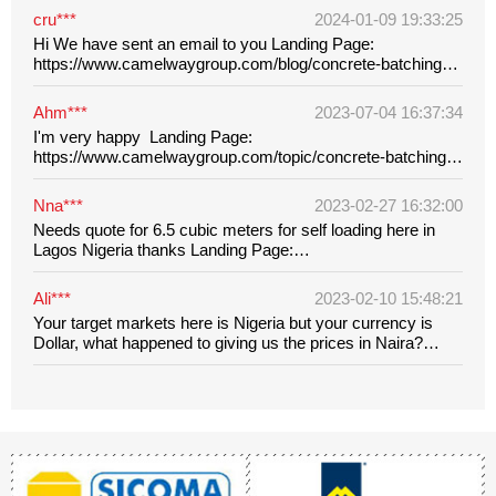
cru***
2024-01-09 19:33:25
Hi We have sent an email to you Landing Page:
https://www.camelwaygroup.com/blog/concrete-batching-
plant-waste-water-treatment-methods.html
Ahm***
2023-07-04 16:37:34
I'm very happy Landing Page:
https://www.camelwaygroup.com/topic/concrete-batching-
plant-for-sale-in-nigeria.html?
utm_source=ads&network=&keyword=&targetid=&creative=6
Nna***
2023-02-27 16:32:00
lBhC_ARIsAMpgModG45779rW4A5qvETylXYL6nJugfOyhBv_
Needs quote for 6.5 cubic meters for self loading here in
Lagos Nigeria thanks Landing Page:
https://www.camelwaygroup.com/concrete-mixer/self-
loading-concrete-mixer.html?
Ali***
2023-02-10 15:48:21
utm_source=ads&network=&keyword=&targetid=aud-
Your target markets here is Nigeria but your currency is
1455342923486&creative=648368735507&device=m&campa
Dollar, what happened to giving us the prices in Naira?
Landing Page: https://www.camelwaygroup.com/concrete-
machinery/concrete-poker-vibrator-for-sale-in-nigeria.html?
utm_source=ads&network=&keyword=&targetid=&creativ