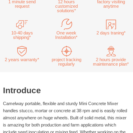
1 minute send
12 hours
factory visiting
request
customized
anytime
solutions*
10-40 days
One week
2 days traning*
shipping*
Installation*
2 years warranty*
project tracking
2 hours provide
regularly
maintenance plan*
Introduce
Camelway portable, flexible and sturdy Mini Concrete Mixer
handles stucco, mortar or concrete at 38 rpm and is easily rolled
almost anywhere on huge wheels. Built of solid metal, this mixer
is amazing for both production and farm applications which
include seed inoculation or mixing feed. Whether working on the