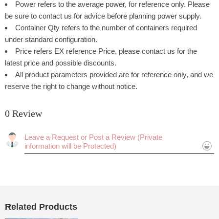
Power refers to the average power, for reference only. Please
be sure to contact us for advice before planning power supply.
Container Qty refers to the number of containers required
under standard configuration.
Price refers EX reference Price, please contact us for the
latest price and possible discounts.
All product parameters provided are for reference only, and we
reserve the right to change without notice.
0 Review
Rating:
Cancel
Submit
Related Products