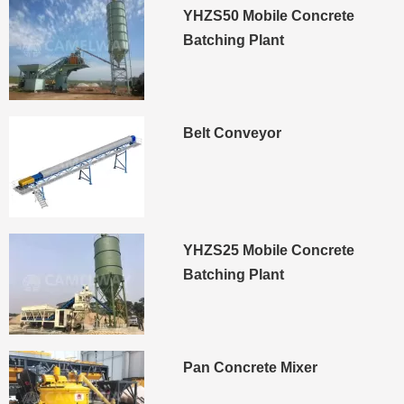
YHZS50 Mobile Concrete
Batching Plant
Belt Conveyor
YHZS25 Mobile Concrete
Batching Plant
Pan Concrete Mixer