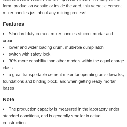
farm, production website or inside the yard, this versatile cement
mixer handles just about any mixing process!
Features
Standard duty cement mixer handles stucco, mortar and
urban
lower and wider loading drum, multi-role dump latch
switch with safety lock
30% more capability than other models within the equal charge
class
a great transportable cement mixer for operating on sidewalks,
foundations and binding block, and when getting ready mortar
bases
Note
The production capacity is measured in the laboratory under
standard conditions, and is generally smaller in actual
construction.