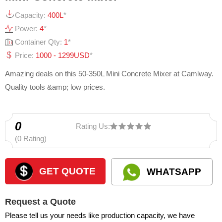
Capacity:
400L
*
Power:
4
*
Container Qty:
1
*
Price:
1000 - 1299USD
*
Amazing deals on this 50-350L Mini Concrete Mixer at Camlway.
Quality tools &amp; low prices.
0
Rating Us:
(0 Rating)
GET QUOTE
WHATSAPP
Request a Quote
Please tell us your needs like production capacity, we have