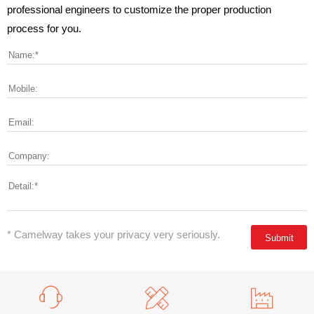
professional engineers to customize the proper production
process for you.
* Camelway takes your privacy very seriously.