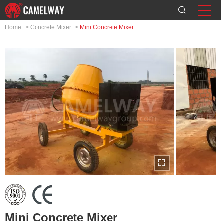
Home
>
Concrete Mixer
>
Mini Concrete Mixer
Mini Concrete Mixer