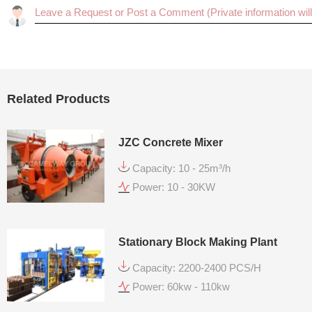
Related Products
JZC Concrete Mixer
Capacity: 10 - 25m³/h
Power: 10 - 30KW
Stationary Block Making Plant
Capacity: 2200-2400 PCS/H
Power: 60kw - 110kw