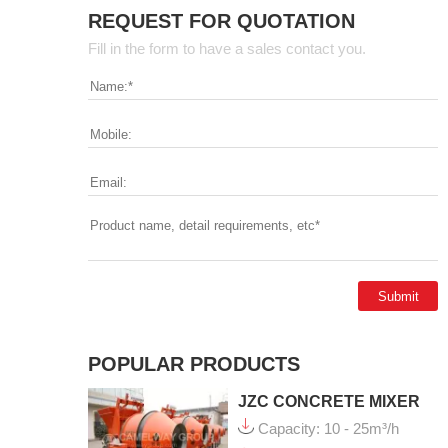
REQUEST FOR QUOTATION
Fill in the form to have a sales contact you.
POPULAR PRODUCTS
JZC CONCRETE MIXER
Capacity: 10 - 25m³/h