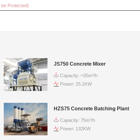
Cancel
Sub
JS750 Concrete Mixer
Capacity: ≈35m³/h
Power: 25.1KW
HZS75 Concrete Batching Plant
Capacity: 75m³/h
Power: 132KW