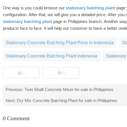
One way is you could browse our
stationary batching plant
page 
configuration. After that, we will give you a detailed price. After you or
stationary batching plant
page in Philippines branch. Another ways is you can come to us to investigate, and our sale manager will introduce
products face to face. It will help our customer to have a better 
Stationary Concrete Batching Plant Price in Indonesia
St
Stationary Concrete Batching Plant Indonesia
Stationary
1
0
Previous:
Twin Shaft Concrete Mixer for sale in Philippines
Next:
Dry Mix Concrete Batching Plant for sale in Philippines
0 Comment