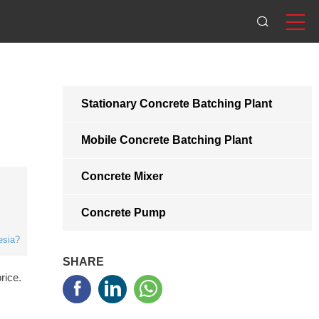
Stationary Concrete Batching Plant
Mobile Concrete Batching Plant
Concrete Mixer
Concrete Pump
esia?
SHARE
rice.


