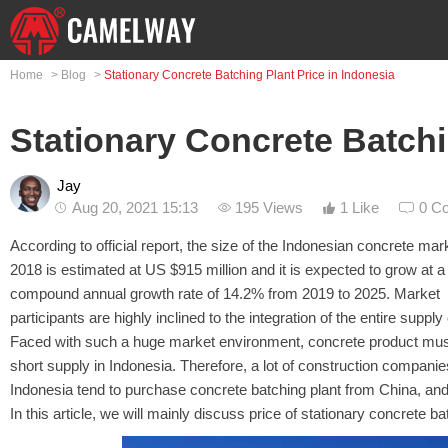
Home
>
Blog
>
Stationary Concrete Batching Plant Price in Indonesia
Stationary Concrete Batchi
Jay
Aug 20, 2021 15:13
195 Views
1 Like
0 C
According to official report, the size of the Indonesian concrete mark
2018 is estimated at US $915 million and it is expected to grow at a
compound annual growth rate of 14.2% from 2019 to 2025. Market
participants are highly inclined to the integration of the entire supply
Faced with such a huge market environment, concrete product mus
short supply in Indonesia. Therefore, a lot of construction companie
Indonesia tend to purchase concrete batching plant from China, and
In this article, we will mainly discuss price of stationary concrete 