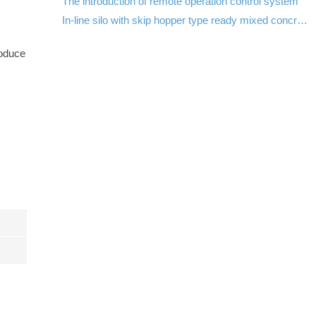
The introduction of remote operation control system
In-line silo with skip hopper type ready mixed concrete batch plant in Pakistan