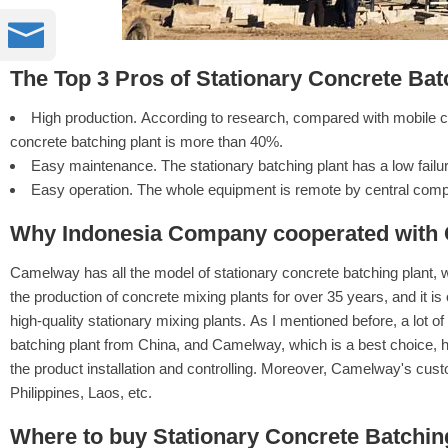

The Top 3 Pros of Stationary Concrete Bat
High production. According to research, compared with mobile con
concrete batching plant is more than 40%.
Easy maintenance. The stationary batching plant has a low failur
Easy operation. The whole equipment is remote by central compu
Why Indonesia Company cooperated with
Camelway has all the model of stationary concrete batching plant, 
the production of concrete mixing plants for over 35 years, and it is
high-quality stationary mixing plants. As I mentioned before, a lot 
batching plant from China, and Camelway, which is a best choice, h
the product installation and controlling. Moreover, Camelway's cust
Philippines, Laos, etc.
Where to buy Stationary Concrete Batching