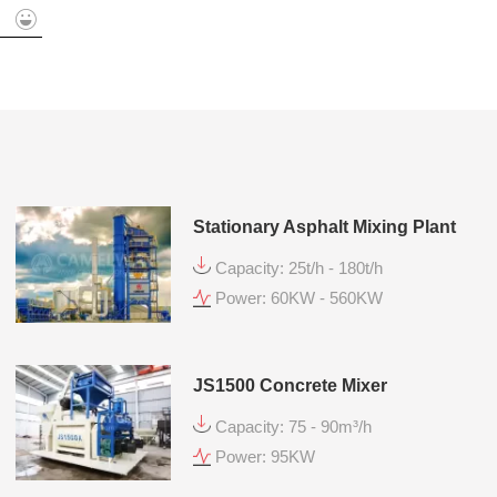
mit
Stationary Asphalt Mixing Plant
Capacity: 25t/h - 180t/h
Power: 60KW - 560KW
JS1500 Concrete Mixer
Capacity: 75 - 90m³/h
Power: 95KW