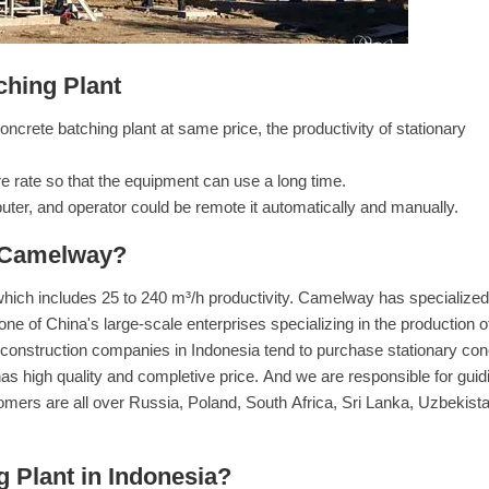
ching Plant
crete batching plant at same price, the productivity of stationary
e rate so that the equipment can use a long time.
ter, and operator could be remote it automatically and manually.
 Camelway?
which includes 25 to 240 m³/h productivity. Camelway has specialized
 one of China's large-scale enterprises specializing in the production o
of construction companies in Indonesia tend to purchase stationary con
as high quality and completive price. And we are responsible for guid
omers are all over Russia, Poland, South Africa, Sri Lanka, Uzbekista
 Plant in Indonesia?