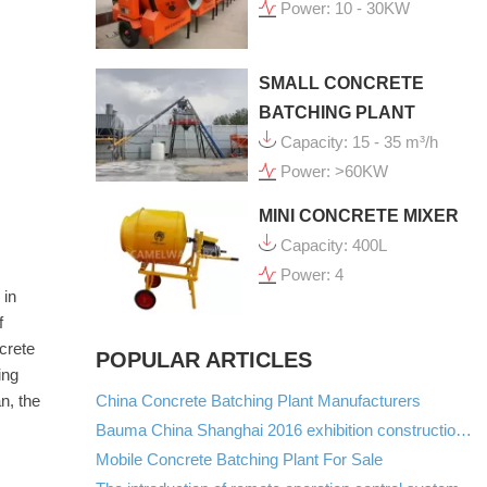
Power: 10 - 30KW
SMALL CONCRETE
BATCHING PLANT
Capacity: 15 - 35 m³/h
Power: >60KW
MINI CONCRETE MIXER
Capacity: 400L
Power: 4
 in
f
crete
POPULAR ARTICLES
ing
China Concrete Batching Plant Manufacturers
n, the
Bauma China Shanghai 2016 exhibition construction machinery manufacturers list
Mobile Concrete Batching Plant For Sale