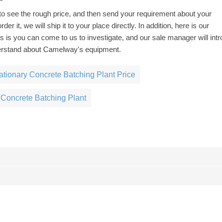
to see the rough price, and then send your requirement about your
der it, we will ship it to your place directly. In addition, here is our
understand about Camelway's equipment.
ationary Concrete Batching Plant Price
 Concrete Batching Plant