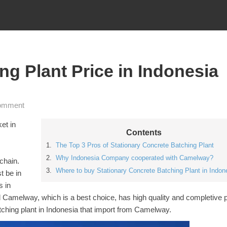
ng Plant Price in Indonesia
omment
et in
Contents
The Top 3 Pros of Stationary Concrete Batching Plant
Why Indonesia Company cooperated with Camelway?
 chain.
Where to buy Stationary Concrete Batching Plant in Indon
t be in
s in
 Camelway, which is a best choice, has high quality and completive p
batching plant in Indonesia that import from Camelway.