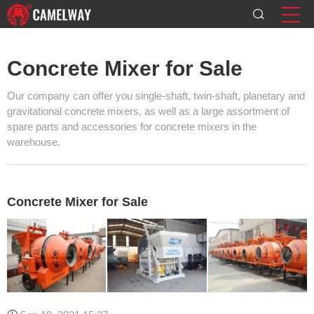
Concrete Mixer for Sale
Our company can offer you single-shaft, twin-shaft, planetary and
gravitational concrete mixers, as well as a large assortment of
spare parts and accessories for concrete mixers in the
warehouse.
Concrete Mixer for Sale