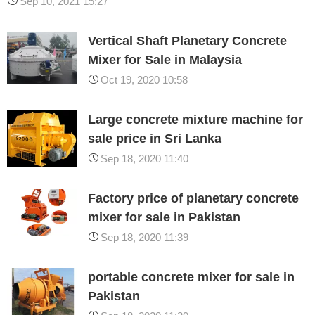
Sep 10, 2021 15:27
Vertical Shaft Planetary Concrete
Mixer for Sale in Malaysia
Oct 19, 2020 10:58
Large concrete mixture machine for
sale price in Sri Lanka
Sep 18, 2020 11:40
Factory price of planetary concrete
mixer for sale in Pakistan
Sep 18, 2020 11:39
portable concrete mixer for sale in
Pakistan