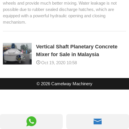
wheels and provide much better mixing. Water leakage is not
possible due to rubber sealed discharge hatches, which are
equipped with a powerful hydraulic opening and closing
mechanism.
Vertical Shaft Planetary Concrete
Mixer for Sale in Malaysia
Oct 19, 2020 10:58
© 2026 Camelway Machinery

