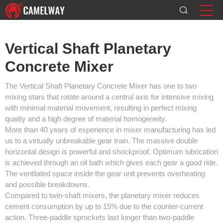
Vertical Shaft Planetary
Concrete Mixer
The Vertical Shaft Planetary Concrete Mixer has one to two
mixing stars that rotate around a central axis for intensive mixing
with minimal material movement, resulting in perfect mixing
quality and a high degree of material homogeneity.
More than 40 years of experience in mixer manufacturing has led
us to a virtually unbreakable gear train. The massive double
horizontal design is powerful and shockproof. Optimum lubrication
is achieved through an oil bath which gives each gear a good ride.
The ventilated space inside the gear unit prevents overheating
and possible breakdowns.
Compared to twin-shaft mixers, the planetary mixer reduces
cement consumption by up to 15% due to the counter-current
action. Three-paddle sprockets last longer than two-paddle