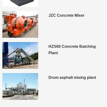
JZC Concrete Mixer
HZS60 Concrete Batching
Plant
Drum asphalt mixing plant