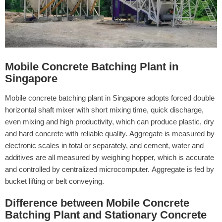
Mobile Concrete Batching Plant in
Singapore
Mobile concrete batching plant in Singapore adopts forced double
horizontal shaft mixer with short mixing time, quick discharge,
even mixing and high productivity, which can produce plastic, dry
and hard concrete with reliable quality. Aggregate is measured by
electronic scales in total or separately, and cement, water and
additives are all measured by weighing hopper, which is accurate
and controlled by centralized microcomputer. Aggregate is fed by
bucket lifting or belt conveying.
Difference between Mobile Concrete
Batching Plant and Stationary Concrete