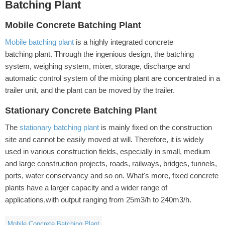
Batching Plant
Mobile Concrete Batching Plant
Mobile batching plant
is a highly integrated concrete
batching plant. Through the ingenious design, the batching
system, weighing system, mixer, storage, discharge and
automatic control system of the mixing plant are concentrated in a
trailer unit, and the plant can be moved by the trailer.
Stationary Concrete Batching Plant
The
stationary batching plant
is mainly fixed on the construction
site and cannot be easily moved at will. Therefore, it is widely
used in various construction fields, especially in small, medium
and large construction projects, roads, railways, bridges, tunnels,
ports, water conservancy and so on. What's more, fixed concrete
plants have a larger capacity and a wider range of
applications,with output ranging from 25m3/h to 240m3/h.
Mobile Concrete Batching Plant