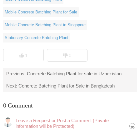
Mobile Concrete Batching Plant for Sale
Mobile Concrete Batching Plant in Singapore
Stationary Concrete Batching Plant
1
0
Previous:
Concrete Batching Plant for sale in Uzbekistan
Next:
Concrete Batching Plant for Sale in Bangladesh
0 Comment