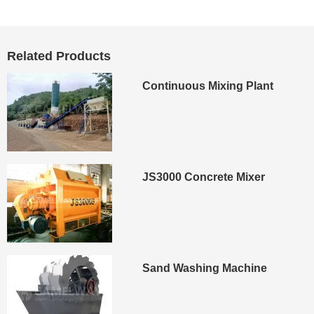
Cancel
Submit
Related Products
Continuous Mixing Plant
JS3000 Concrete Mixer
Sand Washing Machine