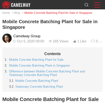
Home
>
Blog
>
Mobile Concrete Batching Plant for Sale in Singapore
Mobile Concrete Batching Plant for Sale in
Singapore
Camelway Group
Oct 5, 2020 09:00
169 Views
1 Like
0 Co
Contents
Mobile Concrete Batching Plant for Sale
Mobile Concrete Batching Plant in Singapore
Difference between Mobile Concrete Batching Plant and
Stationary Concrete Batching Plant
Mobile Concrete Batching Plant
Stationary Concrete Batching Plant
Mobile Concrete Batching Plant for Sale