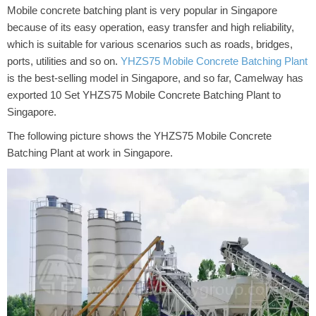
Mobile concrete batching plant is very popular in Singapore
because of its easy operation, easy transfer and high reliability,
which is suitable for various scenarios such as roads, bridges,
ports, utilities and so on.
YHZS75 Mobile Concrete Batching Plant
is the best-selling model in Singapore, and so far, Camelway has
exported 10 Set YHZS75 Mobile Concrete Batching Plant to
Singapore.
The following picture shows the YHZS75 Mobile Concrete
Batching Plant at work in Singapore.