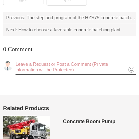
Previous:
The step and program of the HZS75 concrete batching
Next:
How to choose a favorable concrete batching plant
0 Comment
Cancel
Submit
Related Products
Concrete Boom Pump