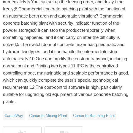
immediately.5.You can set up the feeding order, and delay time
freely;6.Commercial concrete batching plant with the function of
an automatic berth arch and automatic vibration;7.Commercial
concrete batching plant with security indicator function of the
powder storage;8.It can stop the product temporarily when
something happened, and it can carry on after the difficulty is
solved;9.The switch door of concrete mixer has pneumatic and
hydraulic two types, and it can handle the intermediate stop
automatically;10.One can modify the custom transport, including
normal print and Printing two types.11.IPC is the centralized
controlling mode, maintainable and scalable performance is good,
which can quickly complete the user's special technological
requirements;12.The cost-control software is high, particularly
suitable for upgrading old equipment of various concrete batching
plants.
CamelWay
Concrete Mixing Plant
Concrete Batching Plant
0
0