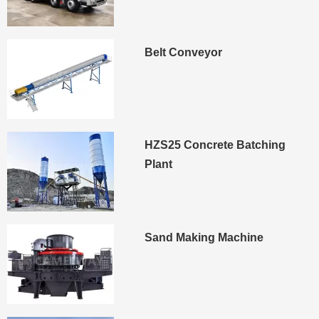
Belt Conveyor
HZS25 Concrete Batching
Plant
Sand Making Machine