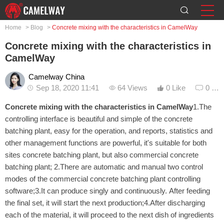
Home
>
Blog
>
Concrete mixing with the characteristics in CamelWay
Concrete mixing with the characteristics in
CamelWay
Camelway China
Sep 18, 2020 11:41
64 Views
0 Like
0 Co
Concrete mixing with the characteristics in CamelWay
1.The
controlling interface is beautiful and simple of the concrete
batching plant, easy for the operation, and reports, statistics and
other management functions are powerful, it's suitable for both
sites concrete batching plant, but also commercial concrete
batching plant; 2.There are automatic and manual two control
modes of the commercial concrete batching plant controlling
software;3.It can produce singly and continuously. After feeding
the final set, it will start the next production;4.After discharging
each of the material, it will proceed to the next dish of ingredients