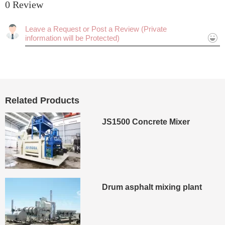
0 Review
Rating:
Cancel
Submit
Related Products
JS1500 Concrete Mixer
Drum asphalt mixing plant