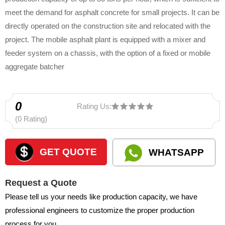
meet the demand for asphalt concrete for small projects. It can be
directly operated on the construction site and relocated with the
project. The mobile asphalt plant is equipped with a mixer and
feeder system on a chassis, with the option of a fixed or mobile
aggregate batcher
0
Rating Us:
(0 Rating)
GET QUOTE
WHATSAPP
Request a Quote
Please tell us your needs like production capacity, we have
professional engineers to customize the proper production
process for you.