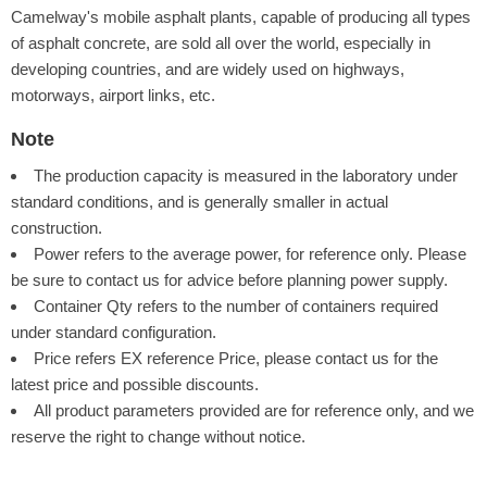
Camelway's mobile asphalt plants, capable of producing all types
of asphalt concrete, are sold all over the world, especially in
developing countries, and are widely used on highways,
motorways, airport links, etc.
Note
The production capacity is measured in the laboratory under
standard conditions, and is generally smaller in actual
construction.
Power refers to the average power, for reference only. Please
be sure to contact us for advice before planning power supply.
Container Qty refers to the number of containers required
under standard configuration.
Price refers EX reference Price, please contact us for the
latest price and possible discounts.
All product parameters provided are for reference only, and we
reserve the right to change without notice.