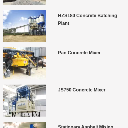
HZS180 Concrete Batching
Plant
Pan Concrete Mixer
JS750 Concrete Mixer
Stationary Asphalt Mixing