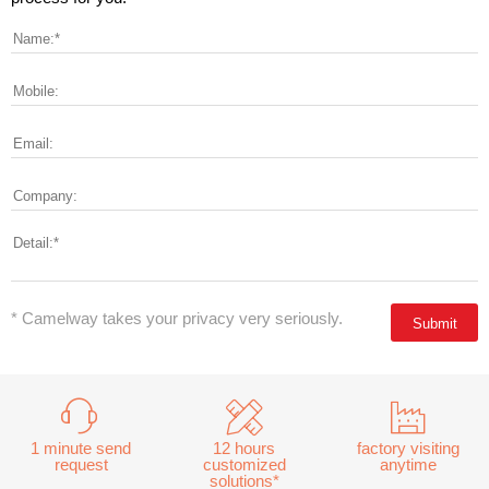
* Camelway takes your privacy very seriously.
1 minute send
12 hours
factory visiting
request
customized
anytime
solutions*