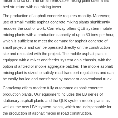
mixer and so on. The small removable mixing plant uses a flat
bed structure with no mixing tower.
The production of asphalt concrete requires mobility. Moreover,
use of small mobile asphalt concrete mixing plants significantly
reduces the cost of work. Camelway offers QLB system mobile
mixing plants with a production capacity of up to 80 tons per hour,
which is sufficient to meet the demand for asphalt concrete of
small projects and can be operated directly on the construction
site and relocated with the project. The mobile asphalt plant is
equipped with a mixer and feeder system on a chassis, with the
option of a fixed or mobile aggregate batcher. The mobile asphalt
mixing plant is sized to satisfy road transport regulations and can
be easily hauled and transferred by tractor or conventional truck.
Camelway offers modern fully automated asphalt concrete
production plants. Our equipment includes the LB series of
stationary asphalt plants and the QLB system mobile plants as
well as the new LBY system plants, which are indispensable for
the production of asphalt mixes in road construction.