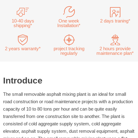
10-40 days
One week
2 days traning*
shipping*
Installation*
2 years warranty*
project tracking
2 hours provide
regularly
maintenance plan*
Introduce
The small removable asphalt mixing plant is an ideal for small
road construction or road maintenance projects with a production
capacity of 10 to 80 tons per hour and can be quite easily
transferred from one construction site to another. The plant is
consisted of cold aggregate supply system, cold aggregate
elevator, asphalt supply system, dust removal equipment, asphalt