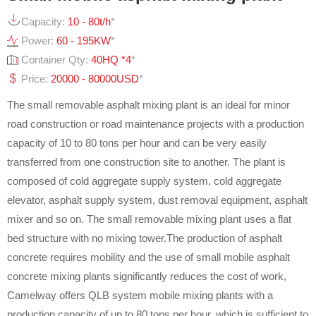
Capacity:
10 - 80t/h
*
Power:
60 - 195KW
*
Container Qty:
40HQ *4
*
Price:
20000 - 80000USD
*
The small removable asphalt mixing plant is an ideal for minor
road construction or road maintenance projects with a production
capacity of 10 to 80 tons per hour and can be very easily
transferred from one construction site to another. The plant is
composed of cold aggregate supply system, cold aggregate
elevator, asphalt supply system, dust removal equipment, asphalt
mixer and so on. The small removable mixing plant uses a flat
bed structure with no mixing tower.The production of asphalt
concrete requires mobility and the use of small mobile asphalt
concrete mixing plants significantly reduces the cost of work,
Camelway offers QLB system mobile mixing plants with a
production capacity of up to 80 tons per hour, which is sufficient to