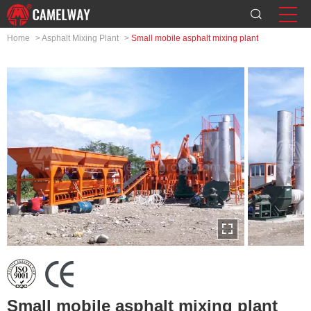
Home
>
Asphalt Mixing Plant
>
Small mobile asphalt mixing plant
Small mobile asphalt mixing plant