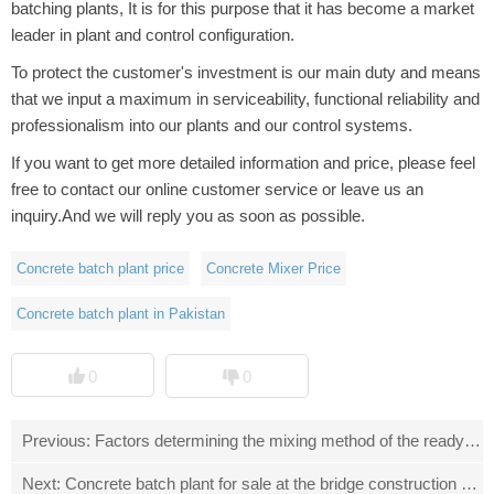
batching plants, It is for this purpose that it has become a market
leader in plant and control configuration.
To protect the customer's investment is our main duty and means
that we input a maximum in serviceability, functional reliability and
professionalism into our plants and our control systems.
If you want to get more detailed information and price, please feel
free to contact our online customer service or leave us an
inquiry.And we will reply you as soon as possible.
Concrete batch plant price
Concrete Mixer Price
Concrete batch plant in Pakistan
0
0
Previous:
Factors determining the mixing method of the ready mix
Next:
Concrete batch plant for sale at the bridge construction site