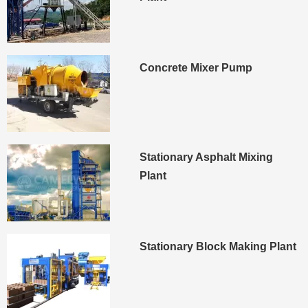
Concrete Mixer Pump
Stationary Asphalt Mixing
Plant
Stationary Block Making Plant