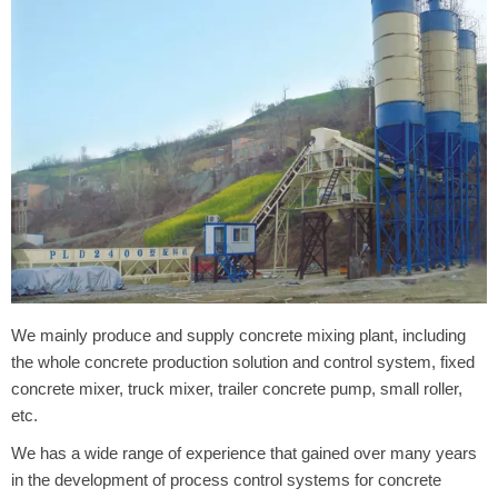
We mainly produce and supply concrete mixing plant, including
the whole concrete production solution and control system, fixed
concrete mixer, truck mixer, trailer concrete pump, small roller,
etc.
We has a wide range of experience that gained over many years
in the development of process control systems for concrete