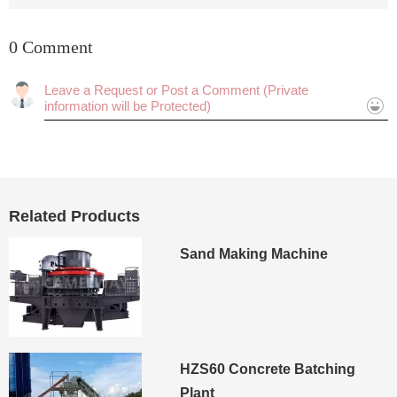
0 Comment
Cancel
Submit
Related Products
Sand Making Machine
HZS60 Concrete Batching
Plant