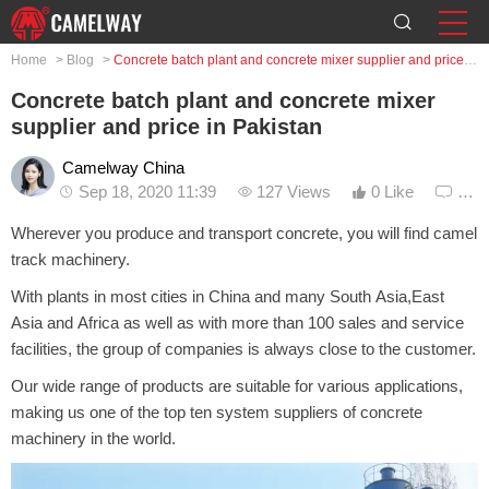
Home
>
Blog
>
Concrete batch plant and concrete mixer supplier and price in Pakistan
Concrete batch plant and concrete mixer
supplier and price in Pakistan
Camelway China
Sep 18, 2020 11:39
127 Views
0 Like
0 C
Wherever you produce and transport concrete, you will find camel
track machinery.
With plants in most cities in China and many South Asia,East
Asia and Africa as well as with more than 100 sales and service
facilities, the group of companies is always close to the customer.
Our wide range of products are suitable for various applications,
making us one of the top ten system suppliers of concrete
machinery in the world.