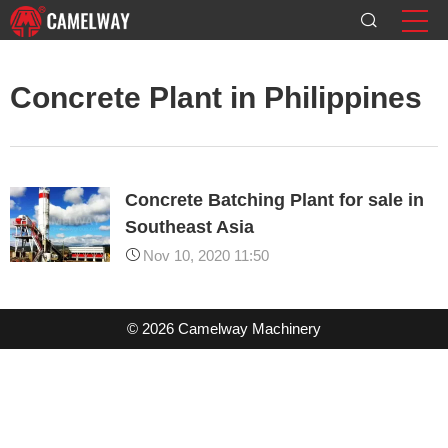
Concrete Plant in Philippines
Concrete Batching Plant for sale in
Southeast Asia
Nov 10, 2020 11:50
© 2026 Camelway Machinery