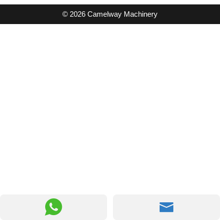
© 2026 Camelway Machinery

