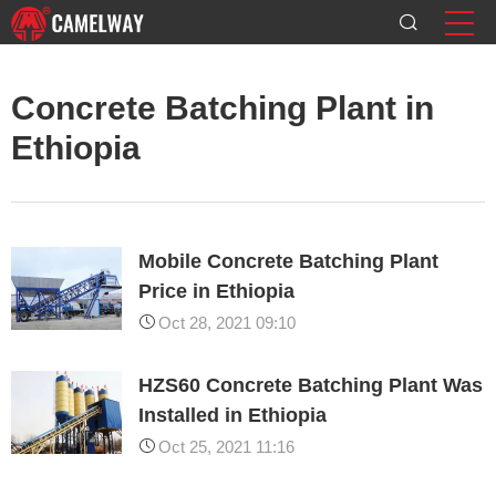
Concrete Batching Plant in
Ethiopia
Mobile Concrete Batching Plant
Price in Ethiopia
Oct 28, 2021 09:10
HZS60 Concrete Batching Plant Was
Installed in Ethiopia
Oct 25, 2021 11:16