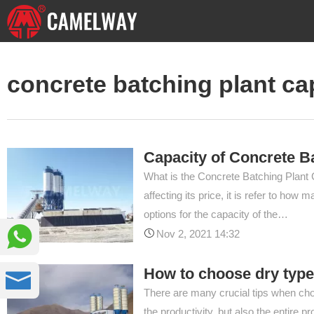
concrete batching plant ca
Capacity of Concrete B
What is the Concrete Batching Plant C
affecting its price, it is refer to h
options for the capacity of the…

Nov 2, 2021 14:32
How to choose dry type

There are many crucial tips when cho
the productivity, but also the entire 