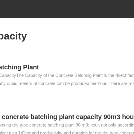
pacity
atching Plant
apacityThe Capacity of the Concrete Batching Plant is the direct fac
ow many cubic meters of concrete can be produced per hour. There are m
 concrete batching plant capacity 90m3 hou
osing dry type concrete batching plant 90 m3; hour, not only accordin
project plan.1)Demand productivity and duration for the dry type concre