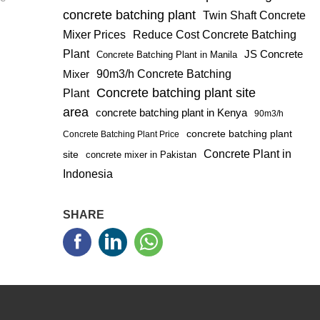
concrete batching plant
Twin Shaft Concrete
Mixer Prices
Reduce Cost Concrete Batching
Plant
JS Concrete
Concrete Batching Plant in Manila
Mixer
90m3/h Concrete Batching
Concrete batching plant site
Plant
area
concrete batching plant in Kenya
90m3/h
concrete batching plant
Concrete Batching Plant Price
Concrete Plant in
site
concrete mixer in Pakistan
Indonesia
SHARE


