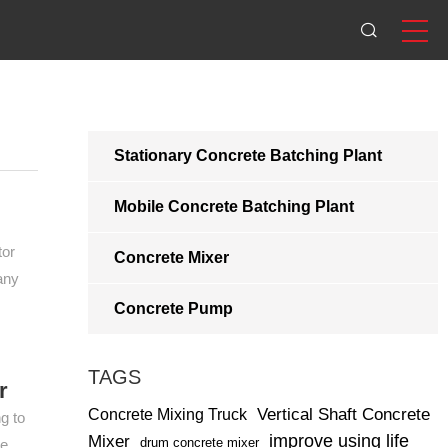
Stationary Concrete Batching Plant
Mobile Concrete Batching Plant
tor
Concrete Mixer
any
Concrete Pump
TAGS
r
Vertical Shaft Concrete
Concrete Mixing Truck
g to
improve using life
Mixer
drum concrete mixer
te