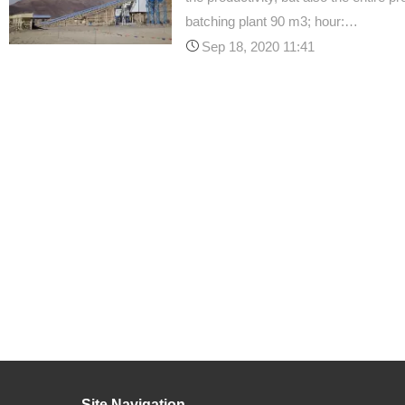
batching plant 90 m3; hour:…
Sep 18, 2020 11:41
Site Navigation