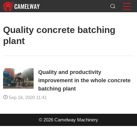
Quality concrete batching
plant
Quality and productivity
improvement in the whole concrete
batching plant
Sep 18, 2020 11:41
© 2026 Camelway Machinery