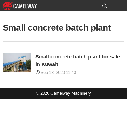
Small concrete batch plant
Small concrete batch plant for sale
in Kuwait
Sep 18, 2020 11:40
© 2026 Camelway Machinery