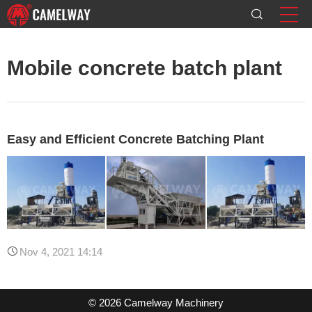
Mobile concrete batch plant
Easy and Efficient Concrete Batching Plant
Nov 4, 2021 14:14
© 2026 Camelway Machinery