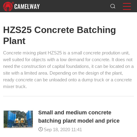
HZS25 Concrete Batching
Plant
Concrete mixing plant HZS25 is a small concrete prodution unit,
well suited for objects with a low demand for concrete. It does not
need the construction of capital foundations, it can be located on a
site with a limited area. Depending on the design of the plant,
ready concrete can be unloaded onto a dump truck or a concrete
mixer truck.
Small and medium concrete
batching plant model and price
Sep 18, 2020 11:41