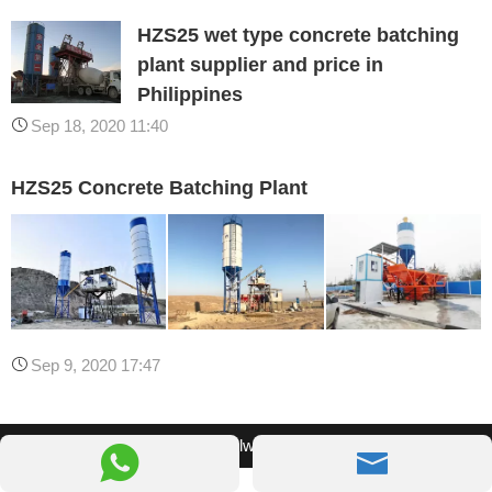
HZS25 wet type concrete batching
plant supplier and price in
Philippines
Sep 18, 2020 11:40
HZS25 Concrete Batching Plant
Sep 9, 2020 17:47
© 2026 Camelway Machinery

