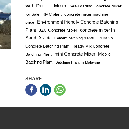
with Double Mixer
Self-Loading Concrete Mixer
for Sale
RMC plant
concrete mixer machine
Environment friendly Concrete Batching
price
Plant
JZC Concrete Mixer
concrete mixer in
Saudi Arabic
120m3/h
Cement batching plants
Concrete Batching Plant
Ready Mix Concrete
mini Concrete Mixer
Mobile
Batching Plant
Batching Plant
Batching Plant in Malaysia
SHARE


