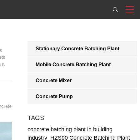
Stationary Concrete Batching Plant
ts
ete
n a
Mobile Concrete Batching Plant
Concrete Mixer
Concrete Pump
ncrete
TAGS
concrete batching plant in building
industry
HZS90 Concrete Batching Plant