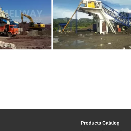
Products Catalog