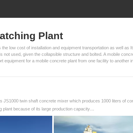
atching Plant
e low cost of installation and equipment transportation as well as I
g is not used, given the collapsible structure and bolted. A mobile concr
t equipment for a mobile concrete plant from one facility to another i
 JS1000 twin shaft concrete mixer which produces 1000 liters of co
 plant because of its large production capacity…