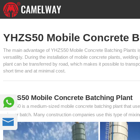
YHZS50 Mobile Concrete B
The main advantage of YHZS50 Mobile Concrete Batching Plants is th
versatility. During the installation of mobile concrete plants, weldin
plant can be transferred by road, which makes it possible to transpor
short time and at minimal cost.
YHZS50 Mobile Concrete Batching Plant

YHZS50 is a medium-sized mobile concrete batching plant that uses
mix per batch. Many construction companies use this type of mixing
