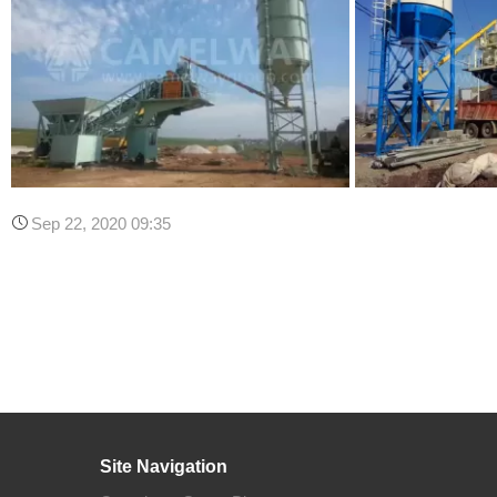
Sep 22, 2020 09:35
Site Navigation