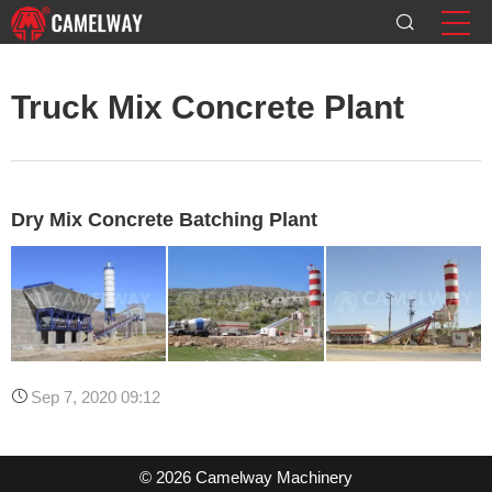
Truck Mix Concrete Plant
Dry Mix Concrete Batching Plant
Sep 7, 2020 09:12
© 2026 Camelway Machinery